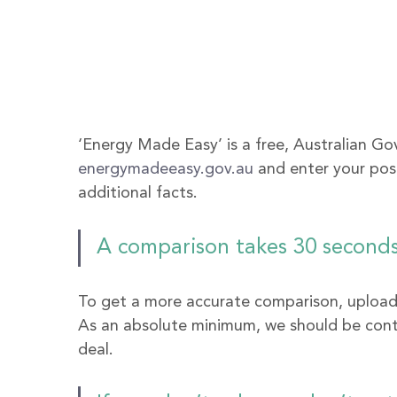
‘Energy Made Easy’ is a free, Australian Go
energymadeeasy.gov.au
 and enter your po
additional facts. 
A comparison takes 30 seconds,
To get a more accurate comparison, upload o
As an absolute minimum, we should be contac
deal.