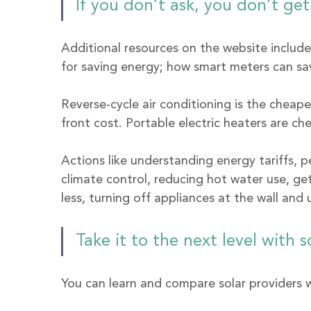
If you don’t ask, you don’t get
Additional resources on the website includ
for saving energy; how smart meters can sav
Reverse-cycle air conditioning is the cheap
front cost. Portable electric heaters are c
Actions like understanding energy tariffs, p
climate control, reducing hot water use, get
less, turning off appliances at the wall and
Take it to the next level with s
You can learn and compare solar providers w