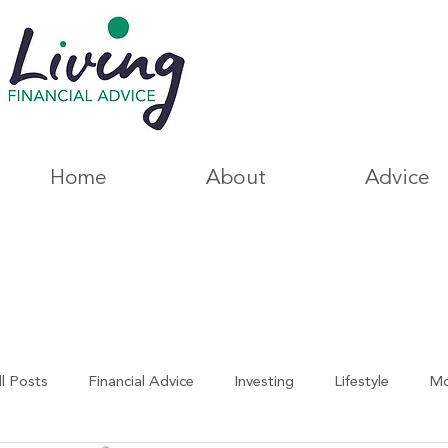
Home
About
Advice
ll Posts
Financial Advice
Investing
Lifestyle
Mo