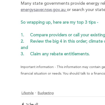
Many state governments provide energy re
energysaver.nsw.gov.au 
or search your stat
So wrapping up, here are my top 3 tips - 
1.     Compare providers or call your existin
2.     Review the big 4 in this order; climate
and
3.     Claim any rebate entitlements. 
Important information - This information may contain ge
financial situation or needs. You should talk to a financi
Lifestyle
Budgeting