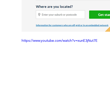
https://www.youtube.com/watch?v=xunE3jNut7E