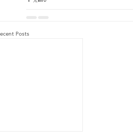
ecent Posts