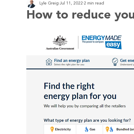
Lyle Greig
Jul 11, 2022
2 min read
Employment
Business
Economy
Budgeting
How to reduce you