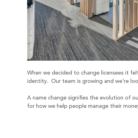
When we decided to change licensees it felt 
identity.  Our team is growing and we're loo
A name change signifies the evolution of our
for how we help people manage their money 