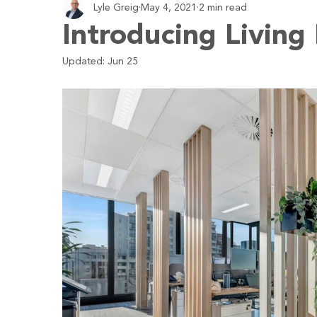
Lyle Greig
May 4, 2021
2 min read
Employment
Business
Economy
Budgeting
Introducing Living
Updated:
Jun 25