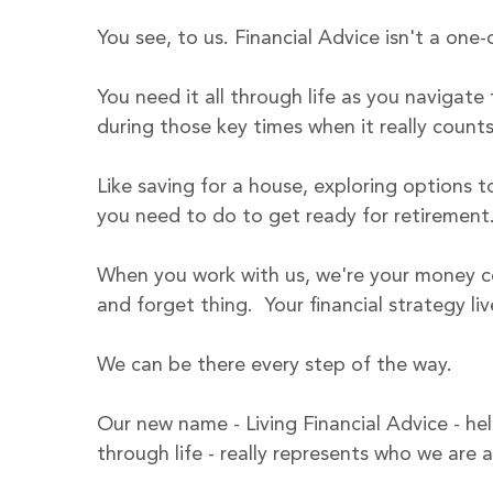
You see, to us. Financial Advice isn't a one-o
You need it all through life as you navigate f
during those key times when it really counts 
Like saving for a house, exploring options
you need to do to get ready for retirement.
When you work with us, we're your money coa
and forget thing.  Your financial strategy li
We can be there every step of the way. 
Our new name - Living Financial Advice - he
through life - really represents who we are 