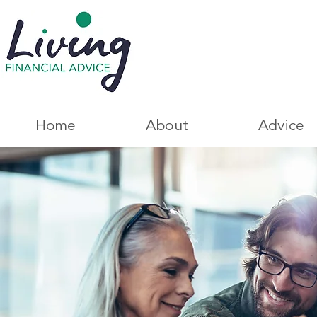
Home
About
Advice