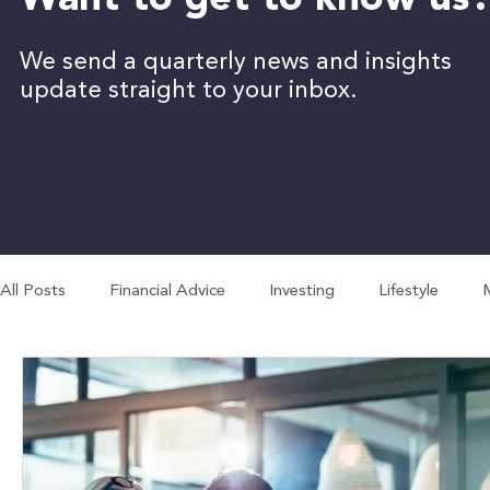
Want to get to know us
We send a quarterly news and insights
update straight to your inbox.
All Posts
Financial Advice
Investing
Lifestyle
Employment
Business
Economy
Budgeting