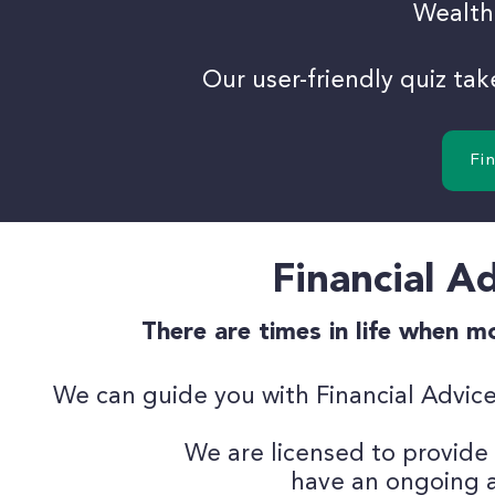
Wealth
Our user-friendly quiz ta
Fi
Financial Ad
There are times in life when 
We can guide you with Financial Advice
We are licensed to provide
have an
ongoing a