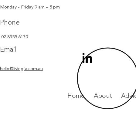
Monday - Friday 9 am – 5 pm
Phone
02 8355 6170
Email
hello@livingfa.com.au
Home
About
Advi
Privacy Statement
Financial 
Lyle Greig Financial Services Pty Ltd ABN 88 125 877 401, tradin