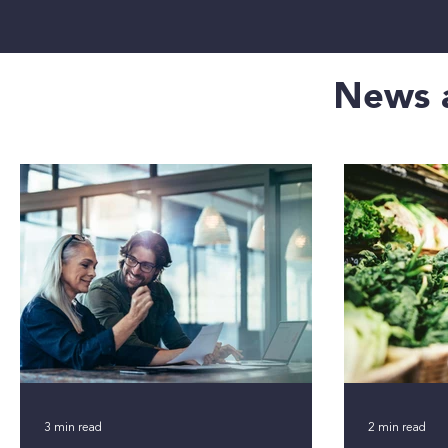
News a
3 min read
2 min read