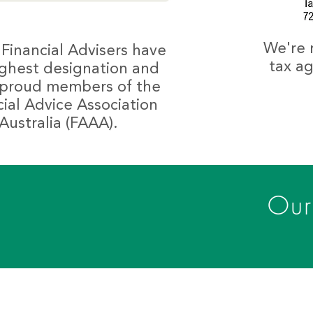
We're 
 Financial Advisers have
tax ag
ighest designation and
 proud members of the
cial Advice Association
Australia (FAAA).
Our