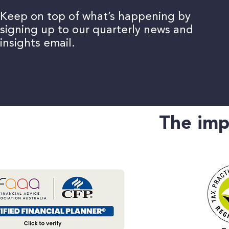
Keep on top of what’s happening by
Keep on top of what’s happening by
signing up to our quarterly news and
signing up to our quarterly news and
insights email.
insights email.
The imp