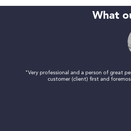
What ou
"Very professional and a person of great per
customer (client) first and foremo