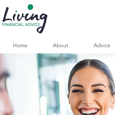
Home
About
Advice