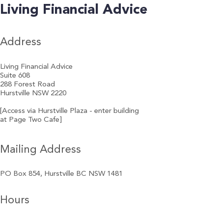
Living Financial Advice
Address
Living Financial Advice
Suite 608
288 Forest Road
Hurstville NSW 2220
[Access via Hurstville Plaza - enter building
at Page Two Cafe]
Mailing Address
PO Box 854, Hurstville BC NSW 1481
Hours