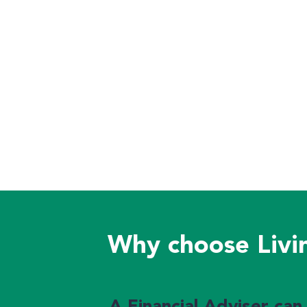
Why choose Livin