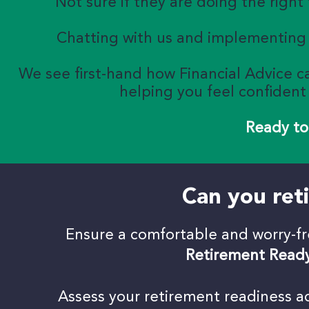
Not sure if they are doing the right
Chatting with us and implementing 
We see first-hand how Financial Advice ca
helping you feel confiden
Ready to
Can you reti
Ensure a comfortable and worry-f
Retirement Read
Assess your retirement readiness acr