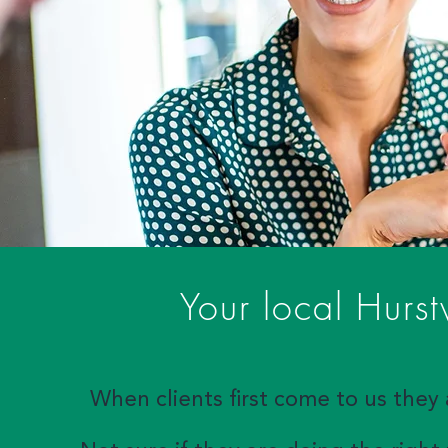
Your local Hurst
When clients first come to us they 